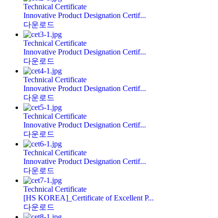
Technical Certificate
Innovative Product Designation Certif...
다운로드
Technical Certificate
Innovative Product Designation Certif...
다운로드
Technical Certificate
Innovative Product Designation Certif...
다운로드
Technical Certificate
Innovative Product Designation Certif...
다운로드
Technical Certificate
Innovative Product Designation Certif...
다운로드
Technical Certificate
[HS KOREA]_Certificate of Excellent P...
다운로드