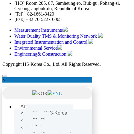
[HQ]
Room 205, 87, Samheung-ro, Buk-gu, Pohang-si,
Gyeongsangbuk-do, Republic of Korea
[Tel]
+82-1661-3420
[Fax]
+82-70-5227-6065
Measurement Instruments
Water Quality TMS & Monitoring Network
Integrated Instrumentation and Control
Environmental Service
Engineering& Construction
Copyright HS-Korea Co., Ltd. All Rights Reserved.
×
KOR
ENG
About
About HS-Korea
CI · BI
History