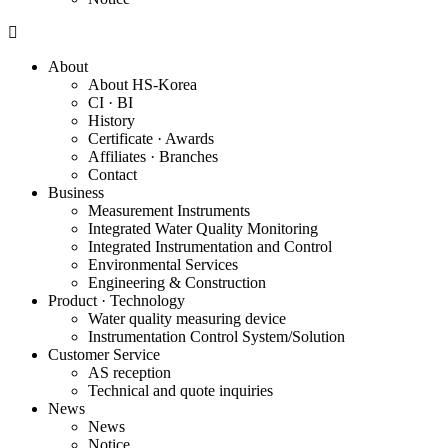
About
About HS-Korea
CI · BI
History
Certificate · Awards
Affiliates · Branches
Contact
Business
Measurement Instruments
Integrated Water Quality Monitoring
Integrated Instrumentation and Control
Environmental Services
Engineering & Construction
Product · Technology
Water quality measuring device
Instrumentation Control System/Solution
Customer Service
AS reception
Technical and quote inquiries
News
News
Notice