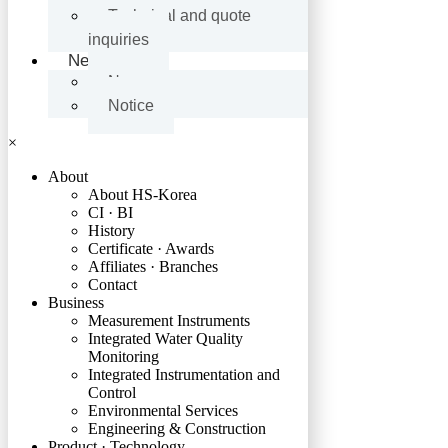
Technical and quote
inquiries
News
News
Notice
×
About
About HS-Korea
CI · BI
History
Certificate · Awards
Affiliates · Branches
Contact
Business
Measurement Instruments
Integrated Water Quality
Monitoring
Integrated Instrumentation and
Control
Environmental Services
Engineering & Construction
Product · Technology