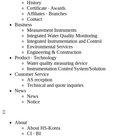
History
Certificate · Awards
Affiliates · Branches
Contact
Business
Measurement Instruments
Integrated Water Quality Monitoring
Integrated Instrumentation and Control
Environmental Services
Engineering & Construction
Product · Technology
Water quality measuring device
Instrumentation Control System/Solution
Customer Service
AS reception
Technical and quote inquiries
News
News
Notice
About
About HS-Korea
CI · BI