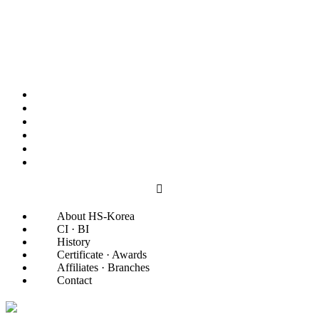
About HS-Korea
CI · BI
History
Certificate · Awards
Affiliates · Branches
Contact
About HS-Korea
CI · BI
History
Certificate · Awards
Affiliates · Branches
Contact