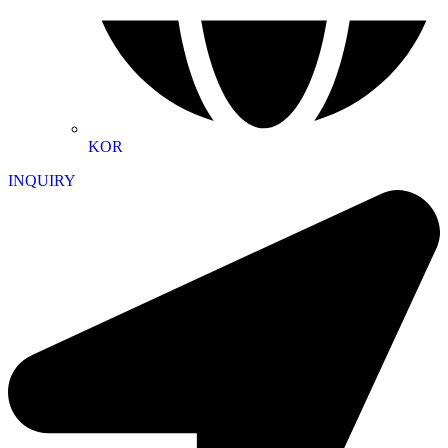
KOR
INQUIRY