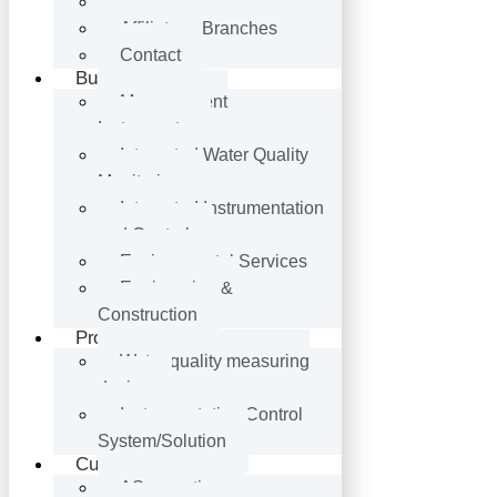
Certificate · Awards
Affiliates · Branches
Contact
Business
Measurement
Instruments
Integrated Water Quality
Monitoring
Integrated Instrumentation
and Control
Environmental Services
Engineering &
Construction
Product · Technology
Water quality measuring
device
Instrumentation Control
System/Solution
Customer Service
AS reception