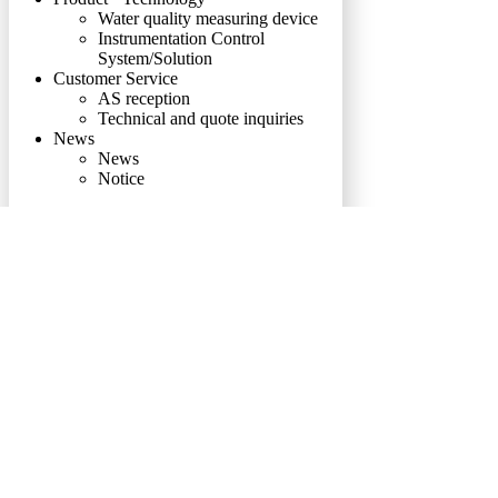
Water quality measuring device
Instrumentation Control
System/Solution
Customer Service
AS reception
Technical and quote inquiries
News
News
Notice