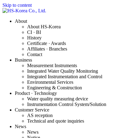
Skip to content
About
About HS-Korea
CI · BI
History
Certificate · Awards
Affiliates · Branches
Contact
Business
Measurement Instruments
Integrated Water Quality Monitoring
Integrated Instrumentation and Control
Environmental Services
Engineering & Construction
Product · Technology
Water quality measuring device
Instrumentation Control System/Solution
Customer Service
AS reception
Technical and quote inquiries
News
News
Notice