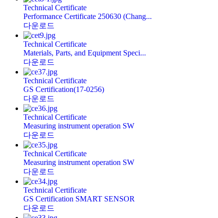
Technical Certificate
Performance Certificate 250630 (Chang...
다운로드
Technical Certificate
Materials, Parts, and Equipment Speci...
다운로드
Technical Certificate
GS Certification(17-0256)
다운로드
Technical Certificate
Measuring instrument operation SW
다운로드
Technical Certificate
Measuring instrument operation SW
다운로드
Technical Certificate
GS Certification SMART SENSOR
다운로드