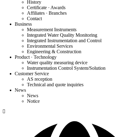
History
Certificate · Awards
Affiliates · Branches
Contact
Business
Measurement Instruments
Integrated Water Quality Monitoring
Integrated Instrumentation and Control
Environmental Services
Engineering & Construction
Product · Technology
Water quality measuring device
Instrumentation Control System/Solution
Customer Service
AS reception
Technical and quote inquiries
News
News
Notice