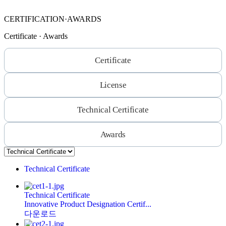
CERTIFICATION·AWARDS
Certificate · Awards
Certificate
License
Technical Certificate
Awards
Technical Certificate
Technical Certificate
Innovative Product Designation Certif...
다운로드