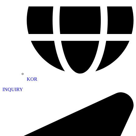
KOR
INQUIRY