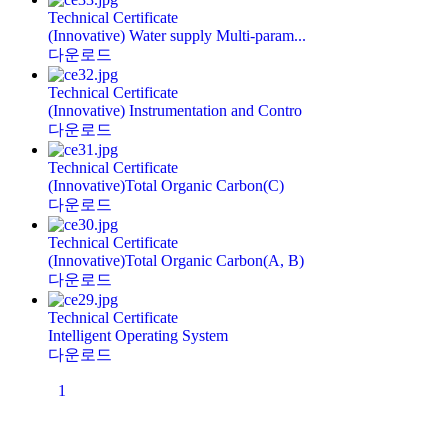
Technical Certificate
(Innovative) Water supply Multi-param...
다운로드
Technical Certificate
(Innovative) Instrumentation and Contro
다운로드
Technical Certificate
(Innovative)Total Organic Carbon(C)
다운로드
Technical Certificate
(Innovative)Total Organic Carbon(A, B)
다운로드
Technical Certificate
Intelligent Operating System
다운로드
1