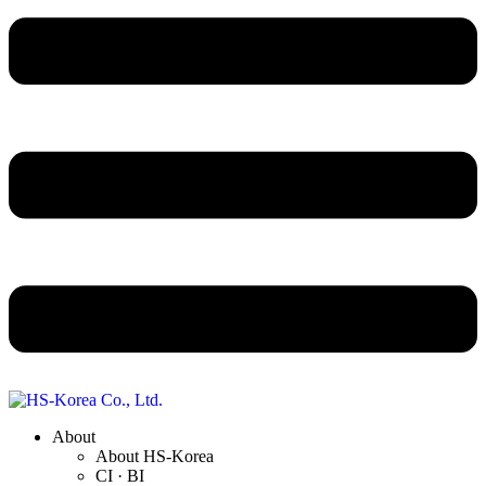
About
About HS-Korea
CI · BI