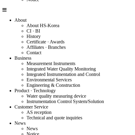
About
About HS-Korea
CI · BI
History
Certificate · Awards
Affiliates · Branches
Contact
Business
Measurement Instruments
Integrated Water Quality Monitoring
Integrated Instrumentation and Control
Environmental Services
Engineering & Construction
Product · Technology
Water quality measuring device
Instrumentation Control System/Solution
Customer Service
AS reception
Technical and quote inquiries
News
News
Notice