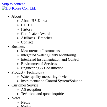
Skip to content
About
About HS-Korea
CI · BI
History
Certificate · Awards
Affiliates · Branches
Contact
Business
Measurement Instruments
Integrated Water Quality Monitoring
Integrated Instrumentation and Control
Environmental Services
Engineering & Construction
Product · Technology
Water quality measuring device
Instrumentation Control System/Solution
Customer Service
AS reception
Technical and quote inquiries
News
News
Notice